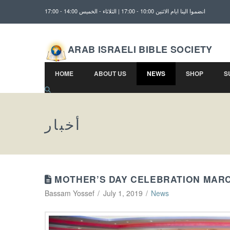
انضموا الينا ايام الاثنين 10:00 - 17:00 | الثلاثاء - الخميس 14:00 - 17:00
ARAB ISRAELI BIBLE SOCIETY
HOME
ABOUT US
NEWS
SHOP
S
أخبار
MOTHER’S DAY CELEBRATION MARC
Bassam Yossef
July 1, 2019
News