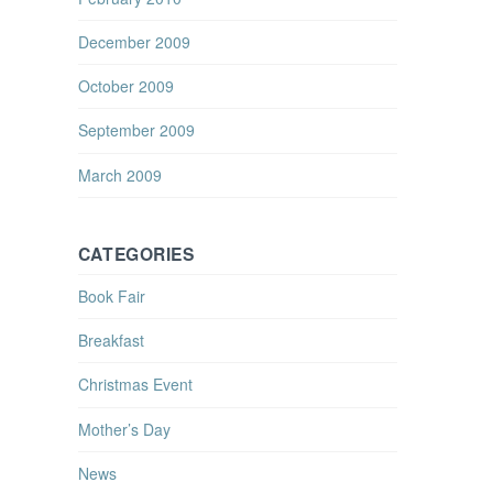
December 2009
October 2009
September 2009
March 2009
CATEGORIES
Book Fair
Breakfast
Christmas Event
Mother’s Day
News