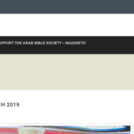
UPPORT THE ARAB BIBLE SOCIETY – NAZARETH
H 2019