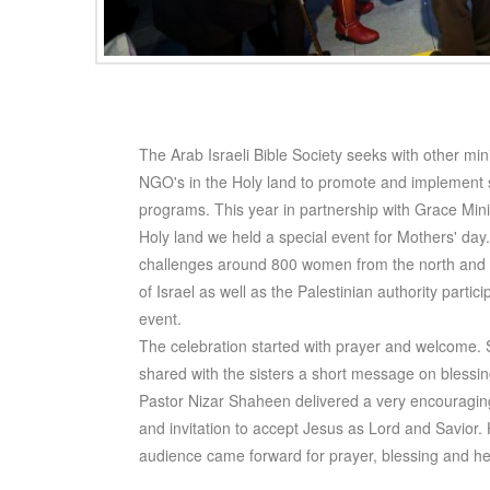
The Arab Israeli Bible Society seeks with other min
NGO's in the Holy land to promote and implement s
programs. This year in partnership with Grace Minis
Holy land we held a special event for Mothers' day
challenges around 800 women from the north and 
of Israel as well as the Palestinian authority partici
event.
The celebration started with prayer and welcome. 
shared with the sisters a short message on blessi
Pastor Nizar Shaheen delivered a very encourag
and invitation to accept Jesus as Lord and Savior. 
audience came forward for prayer, blessing and he