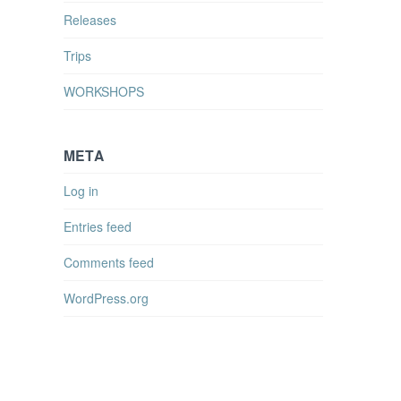
Releases
Trips
WORKSHOPS
META
Log in
Entries feed
Comments feed
WordPress.org