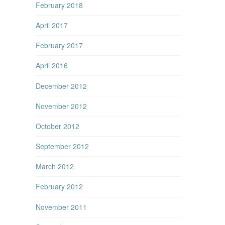
February 2018
April 2017
February 2017
April 2016
December 2012
November 2012
October 2012
September 2012
March 2012
February 2012
November 2011