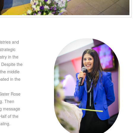
istries and
trategic
try in the
. Despite the
the middle
pated in the
Sister Rose
ng. Then
ing message
Half of the
aling.