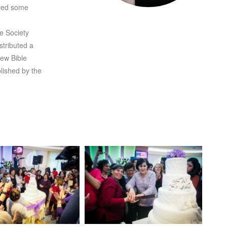
ared some
le Society
tributed a
New Bible
lished by the