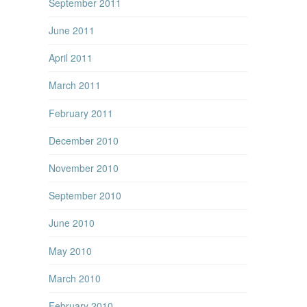
September 2011
June 2011
April 2011
March 2011
February 2011
December 2010
November 2010
September 2010
June 2010
May 2010
March 2010
February 2010