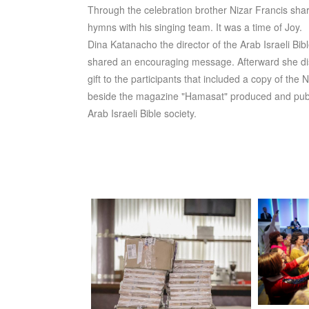
Through the celebration brother Nizar Francis sh
hymns with his singing team. It was a time of Joy.
Dina Katanacho the director of the Arab Israeli Bib
shared an encouraging message. Afterward she dis
gift to the participants that included a copy of the 
beside the magazine "Hamasat" produced and pub
Arab Israeli Bible society.