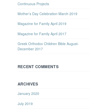
Continuous Projects
Mother’s Day Celebration March 2019
Magazine for Family April 2019
Magazine for Family April 2017
Greek Orthodox Children Bible August-
December 2017
RECENT COMMENTS
ARCHIVES
January 2020
July 2019