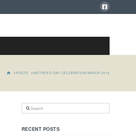
HOME
POSTS
MOTHER'S DAY CELEBRATION MARCH 2019
Search
RECENT POSTS