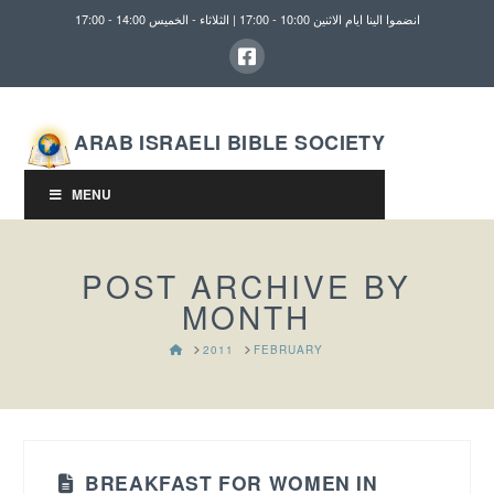
انضموا الينا ايام الاثنين 10:00 - 17:00 | الثلاثاء - الخميس 14:00 - 17:00
ARAB ISRAELI BIBLE SOCIETY
MENU
POST ARCHIVE BY
MONTH
HOME
2011
FEBRUARY
BREAKFAST FOR WOMEN IN