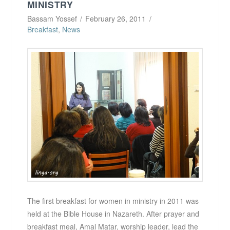
MINISTRY
Bassam Yossef
February 26, 2011
Breakfast
,
News
The first breakfast for women in ministry in 2011 was
held at the Bible House in Nazareth. After prayer and
breakfast meal, Amal Matar, worship leader, lead the