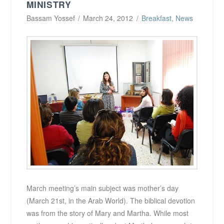
MINISTRY
Bassam Yossef
March 24, 2012
Breakfast
,
News
March meeting’s main subject was mother’s day
(March 21st, in the Arab World). The biblical devotion
was from the story of Mary and Martha. While most