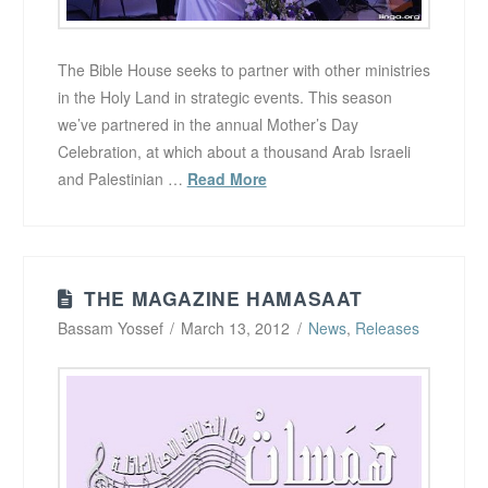
The Bible House seeks to partner with other ministries
in the Holy Land in strategic events. This season
we’ve partnered in the annual Mother’s Day
Celebration, at which about a thousand Arab Israeli
and Palestinian …
Read More
THE MAGAZINE HAMASAAT
Bassam Yossef
March 13, 2012
News
,
Releases