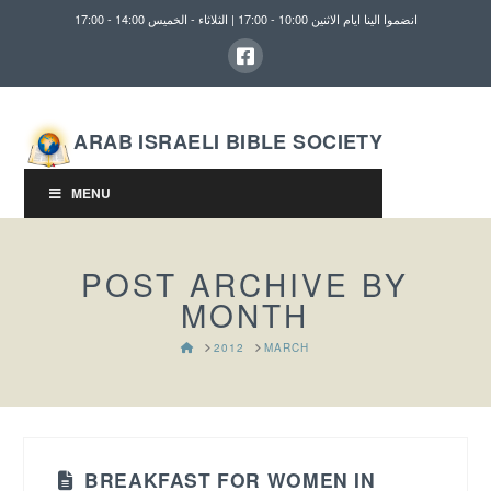
انضموا الينا ايام الاثنين 10:00 - 17:00 | الثلاثاء - الخميس 14:00 - 17:00
ARAB ISRAELI BIBLE SOCIETY
MENU
POST ARCHIVE BY
MONTH
HOME
2012
MARCH
BREAKFAST FOR WOMEN IN