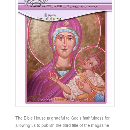
The Bible House is grateful to God’s faithfulness for
allowing us to publish the third title of the magazine