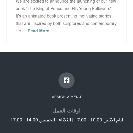
We are excited to announce the launching of our new
book “The King of Peace and His Young Followers”.
It’s an animated book presenting motivating stories
that are inspired by both scriptures and contemporary
life …
Read More
ASSIGN A MENU
اوقات العمل
ايام الاثنين 10:00 - 17:00 | الثلاثاء - الخميس 14:00 - 17:00