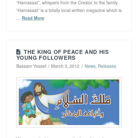
“Hamasaat”, whispers from the Creator to the family.
“Hamasaat” is a totally local-written magazine which is
…
Read More
THE KING OF PEACE AND HIS
YOUNG FOLLOWERS
Bassam Yossef
March 3, 2012
News
,
Releases