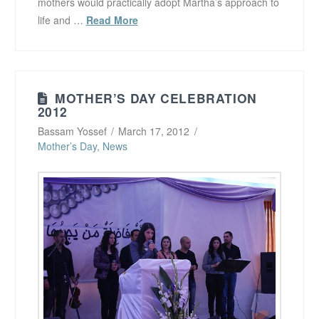
mothers would practically adopt Martha’s approach to
life and …
Read More
MOTHER’S DAY CELEBRATION
2012
Bassam Yossef
March 17, 2012
Mother’s Day
,
News