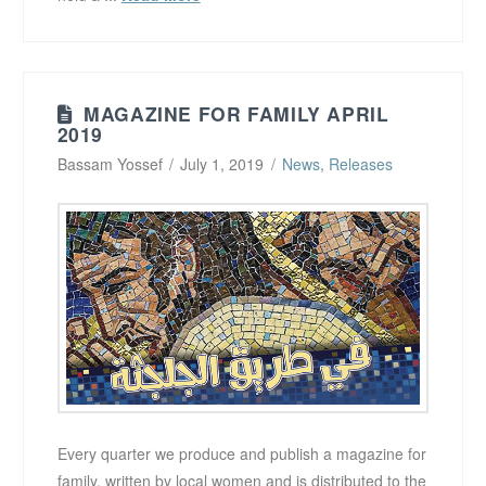
MAGAZINE FOR FAMILY APRIL
2019
Bassam Yossef
July 1, 2019
News
,
Releases
Every quarter we produce and publish a magazine for
family, written by local women and is distributed to the