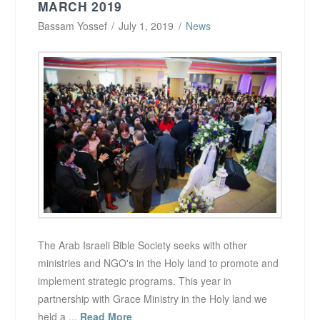
MARCH 2019
Bassam Yossef
July 1, 2019
News
The Arab Israeli Bible Society seeks with other
ministries and NGO's in the Holy land to promote and
implement strategic programs. This year in
partnership with Grace Ministry in the Holy land we
held a ...
Read More