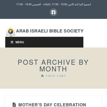
انضموا الينا ايام الاثنين 10:00 - 17:00 | الثلاثاء - الخميس 14:00 - 17:00
ARAB ISRAELI BIBLE SOCIETY
MENU
POST ARCHIVE BY
MONTH
HOME
2019
JULY
MOTHER’S DAY CELEBRATION