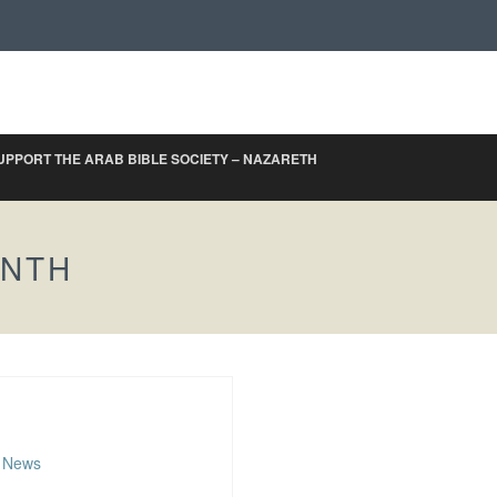
UPPORT THE ARAB BIBLE SOCIETY – NAZARETH
ONTH
,
News