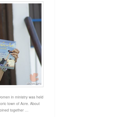
women in ministry was held
toric town of Acre. About
joined together …