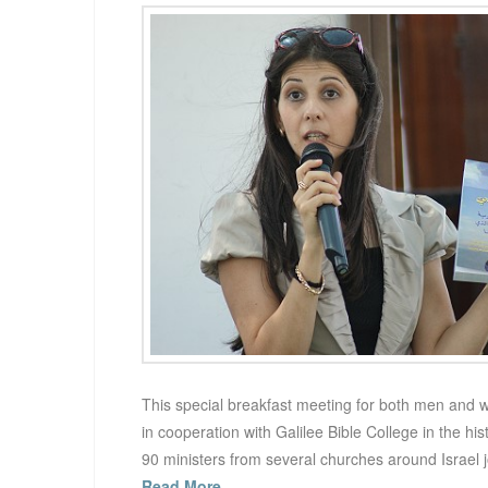
This special breakfast meeting for both men and 
in cooperation with Galilee Bible College in the his
90 ministers from several churches around Israel 
Read More