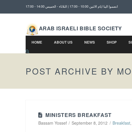
انضموا الينا ايام الاثنين 10:00 - 17:00 | الثلاثاء - الخميس 14:00 - 17:00
ARAB ISRAELI BIBLE SOCIETY
HOME
ABOUT US
NEWS
SHOP
S
POST ARCHIVE BY M
MINISTERS BREAKFAST
Bassam Yossef
September 8, 2012
Breakfast