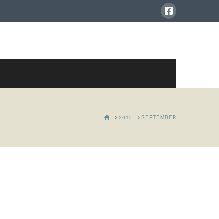
HOME
2012
SEPTEMBER