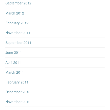
September 2012
March 2012
February 2012
November 2011
September 2011
June 2011
April 2011
March 2011
February 2011
December 2010
November 2010