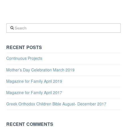
Search
RECENT POSTS
Continuous Projects
Mother’s Day Celebration March 2019
Magazine for Family April 2019
Magazine for Family April 2017
Greek Orthodox Children Bible August- December 2017
RECENT COMMENTS