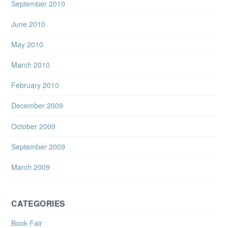
September 2010
June 2010
May 2010
March 2010
February 2010
December 2009
October 2009
September 2009
March 2009
CATEGORIES
Book Fair