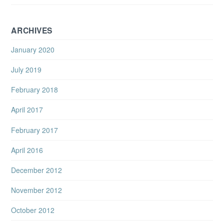
ARCHIVES
January 2020
July 2019
February 2018
April 2017
February 2017
April 2016
December 2012
November 2012
October 2012