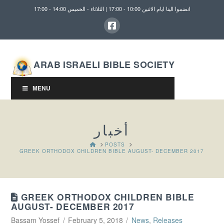
انضموا الينا ايام الاثنين 10:00 - 17:00 | الثلاثاء - الخميس 14:00 - 17:00
ARAB ISRAELI BIBLE SOCIETY
MENU
أخبار
HOME
POSTS
GREEK ORTHODOX CHILDREN BIBLE AUGUST- DECEMBER 2017
GREEK ORTHODOX CHILDREN BIBLE
AUGUST- DECEMBER 2017
Bassam Yossef
February 5, 2018
News
,
Releases