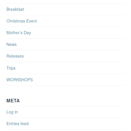
Breakfast
Christmas Event
Mother’s Day
News
Releases
Trips
WORKSHOPS
META
Log in
Entries feed