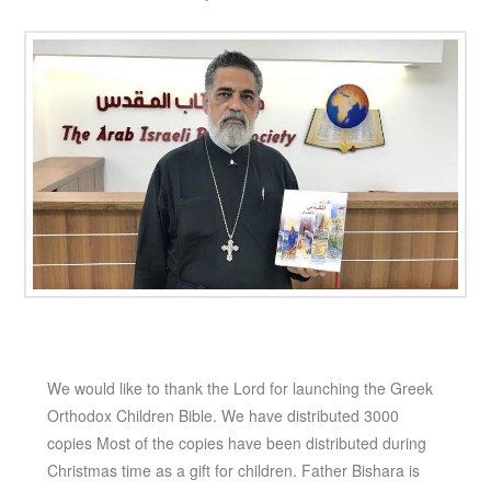
We would like to thank the Lord for launching the Greek
Orthodox Children Bible. We have distributed 3000
copies Most of the copies have been distributed during
Christmas time as a gift for children. Father Bishara is