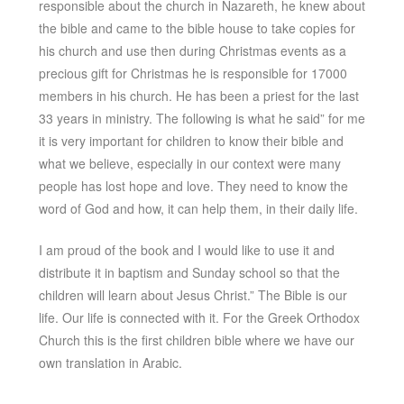
responsible about the church in Nazareth, he knew about
the bible and came to the bible house to take copies for
his church and use then during Christmas events as a
precious gift for Christmas he is responsible for 17000
members in his church. He has been a priest for the last
33 years in ministry. The following is what he said” for me
it is very important for children to know their bible and
what we believe, especially in our context were many
people has lost hope and love. They need to know the
word of God and how, it can help them, in their daily life.
I am proud of the book and I would like to use it and
distribute it in baptism and Sunday school so that the
children will learn about Jesus Christ.” The Bible is our
life. Our life is connected with it. For the Greek Orthodox
Church this is the first children bible where we have our
own translation in Arabic.