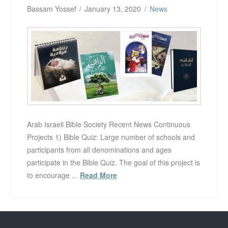
Bassam Yossef
January 13, 2020
News
Arab Israeli Bible Society Recent News Continuous
Projects 1) Bible Quiz: Large number of schools and
participants from all denominations and ages
participate in the Bible Quiz. The goal of this project is
to encourage ...
Read More