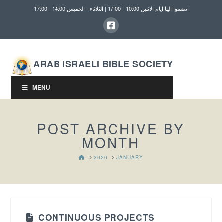
انضموا الينا ايام الاثنين 10:00 - 17:00 | الثلاثاء - الخميس 14:00 - 17:00
ARAB ISRAELI BIBLE SOCIETY
MENU
POST ARCHIVE BY
MONTH
HOME
2020
JANUARY
CONTINUOUS PROJECTS