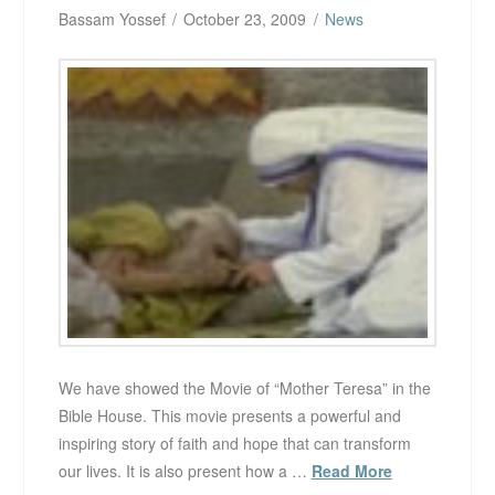
Bassam Yossef
October 23, 2009
News
We have showed the Movie of “Mother Teresa” in the
Bible House. This movie presents a powerful and
inspiring story of faith and hope that can transform
our lives. It is also present how a …
Read More