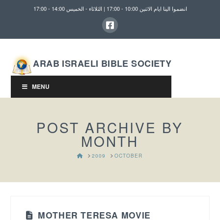
انضموا الينا ايام الاثنين 10:00 - 17:00 | الثلاثاء - الخميس 14:00 - 17:00
ARAB ISRAELI BIBLE SOCIETY
MENU
POST ARCHIVE BY
MONTH
HOME
2009
OCTOBER
MOTHER TERESA MOVIE