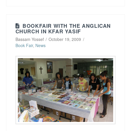
BOOKFAIR WITH THE ANGLICAN
CHURCH IN KFAR YASIF
Bassam Yossef
October 19, 2009
Book Fair
,
News