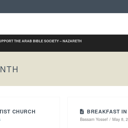
UPPORT THE ARAB BIBLE SOCIETY – NAZARETH
ONTH
TIST CHURCH
BREAKFAST IN
s
Bassam Yossef
May 8, 