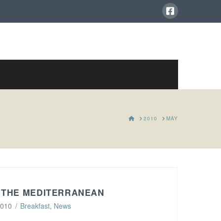
HOME
2010
MAY
 THE MEDITERRANEAN
2010
Breakfast
,
News