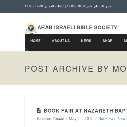
انضموا الينا ايام الاثنين 10:00 - 17:00 | الثلاثاء - الخميس 14:00 - 17:00
ARAB ISRAELI BIBLE SOCIETY
HOME
ABOUT US
NEWS
SHOP
S
POST ARCHIVE BY M
BOOK FAIR AT NAZARETH BAP
Bassam Yossef
May 11, 2010
Book Fair
,
New