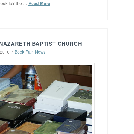
book fair the …
Read More
 NAZARETH BAPTIST CHURCH
 2010
Book Fair
,
News