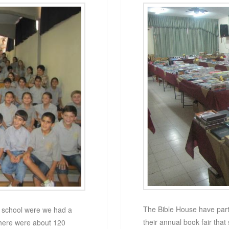
The Bible House have partn
t school were we had a
their annual book fair that 
There were about 120