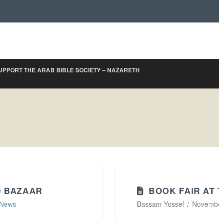
UPPORT THE ARAB BIBLE SOCIETY – NAZARETH
D BAZAAR
BOOK FAIR AT
News
Bassam Yossef
Novembe