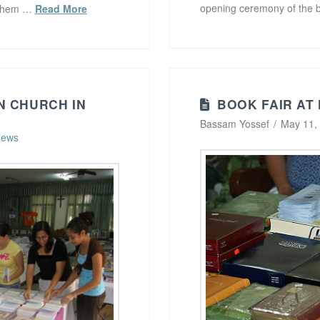
opening ceremony of the 
f them …
Read More
N CHURCH IN
BOOK FAIR AT
Bassam Yossef
May 11,
ews