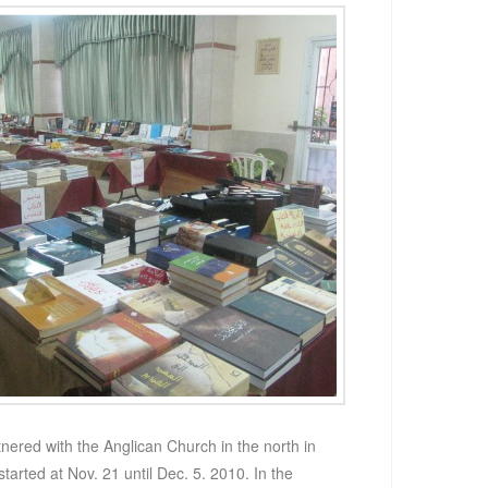
ered with the Anglican Church in the north in
started at Nov. 21 until Dec. 5. 2010. In the