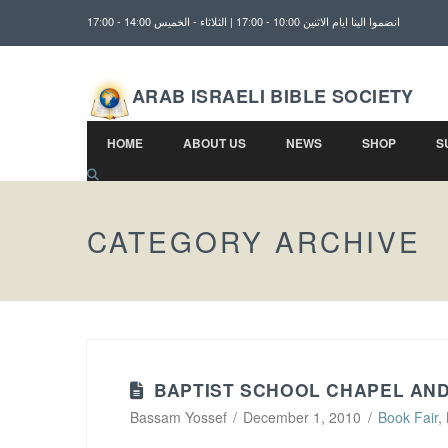
انضموا الينا ايام الاثنين 10:00 - 17:00 | الثلاثاء - الخميس 14:00 - 17:00
ARAB ISRAELI BIBLE SOCIETY
HOME
ABOUT US
NEWS
SHOP
S
CATEGORY ARCHIVE
BAPTIST SCHOOL CHAPEL AN
Bassam Yossef
December 1, 2010
Book Fair
,