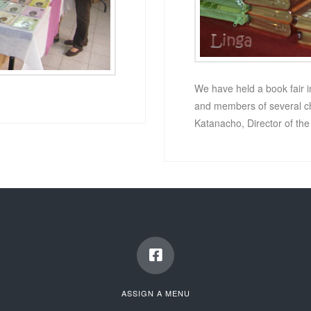
We have held a book fair i
and members of several chu
Katanacho, Director of th
ASSIGN A MENU