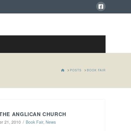
HOME
POSTS
BOOK FAIR
 THE ANGLICAN CHURCH
r 21, 2010
Book Fair
,
News