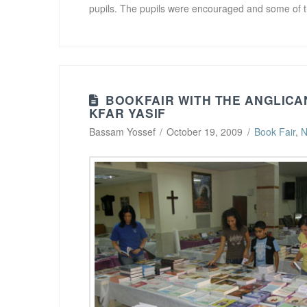
pupils. The pupils were encouraged and some o
BOOKFAIR WITH THE ANGLICA
KFAR YASIF
Bassam Yossef
October 19, 2009
Book Fair
,
N