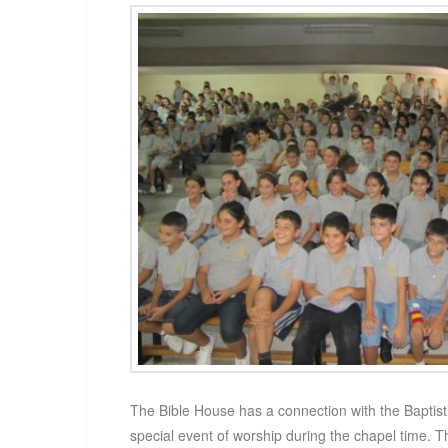
The Bible House has a connection with the Baptis
special event of worship during the chapel time. 