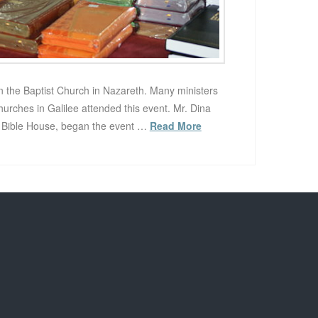
n the Baptist Church in Nazareth. Many ministers
rches in Galilee attended this event. Mr. Dina
e Bible House, began the event …
Read More