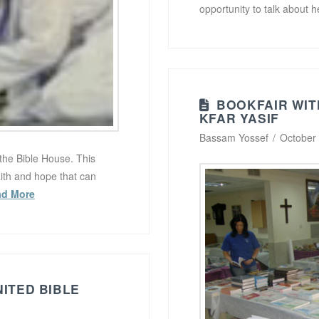
opportunity to talk about 
BOOKFAIR WIT
KFAR YASIF
Bassam Yossef
October
the Bible House. This
aith and hope that can
ad More
NITED BIBLE