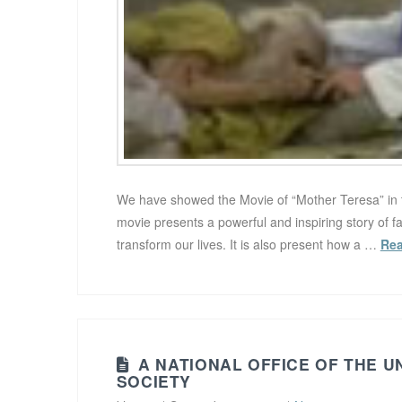
We have showed the Movie of “Mother Teresa” in 
movie presents a powerful and inspiring story of f
transform our lives. It is also present how a …
Re
A NATIONAL OFFICE OF THE U
SOCIETY