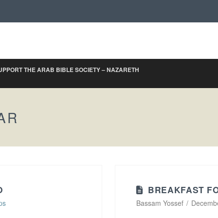
UPPORT THE ARAB BIBLE SOCIETY – NAZARETH
AR
O
BREAKFAST FO
ps
Bassam Yossef
Decembe