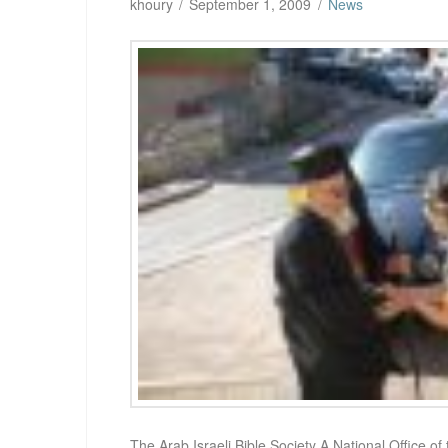
khoury
September 1, 2009
News
The Arab Israeli Bible Society A National Office of