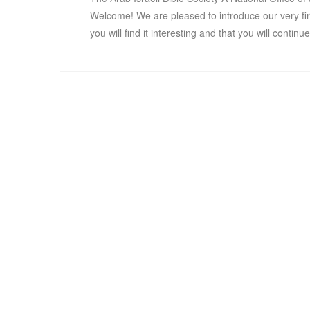
Welcome! We are pleased to introduce our very fi
you will find it interesting and that you will contin