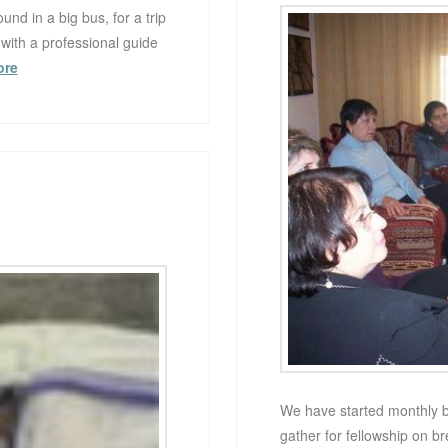
nd in a big bus, for a trip
 with a professional guide
ore
We have started monthly b
gather for fellowship on b