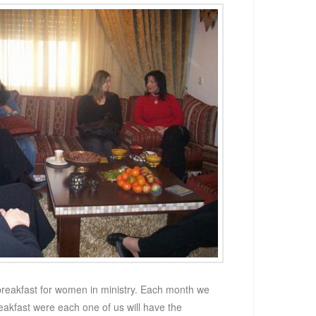
reakfast for women in ministry. Each month we
reakfast were each one of us will have the