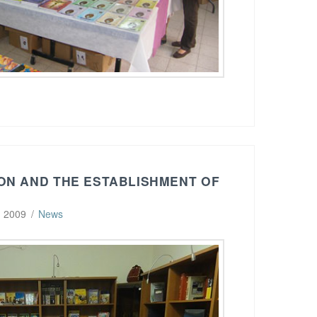
ON AND THE ESTABLISHMENT OF
, 2009
News