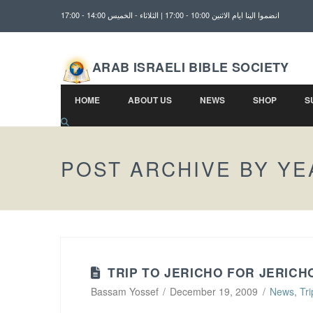
انضموا الينا ايام الاثنين 10:00 - 17:00 | الثلاثاء - الخميس 14:00 - 17:00
ARAB ISRAELI BIBLE SOCIETY
HOME
ABOUT US
NEWS
SHOP
S
POST ARCHIVE BY YE
TRIP TO JERICHO FOR JERICH
Bassam Yossef
December 19, 2009
News
,
Tri