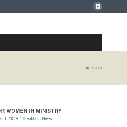
HOME
2009
R WOMEN IN MINISTRY
r 1, 2009
Breakfast
,
News