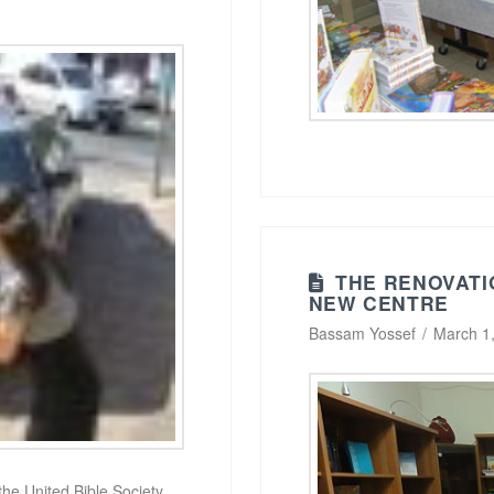
THE RENOVATI
NEW CENTRE
Bassam Yossef
March 1
 the United Bible Society