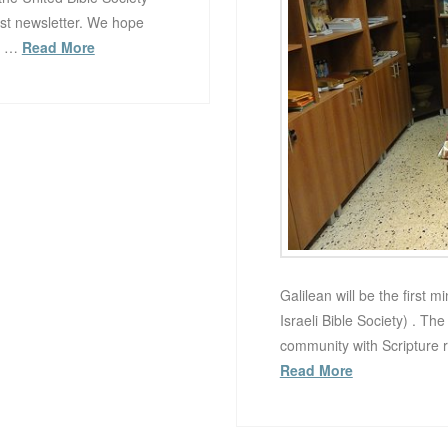
rst newsletter. We hope
ue …
Read More
Galilean will be the first 
Israeli Bible Society) . Th
community with Scripture 
Read More