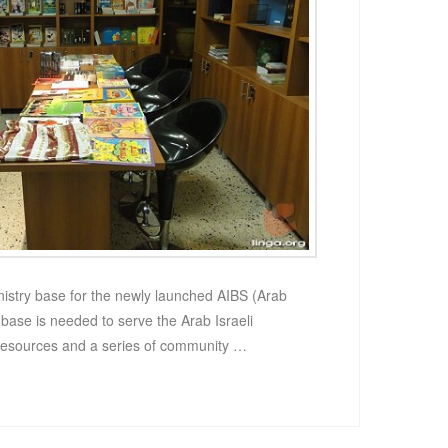
ministry base for the newly launched AIBS (Arab
e base is needed to serve the Arab Israeli
resources and a series of community …