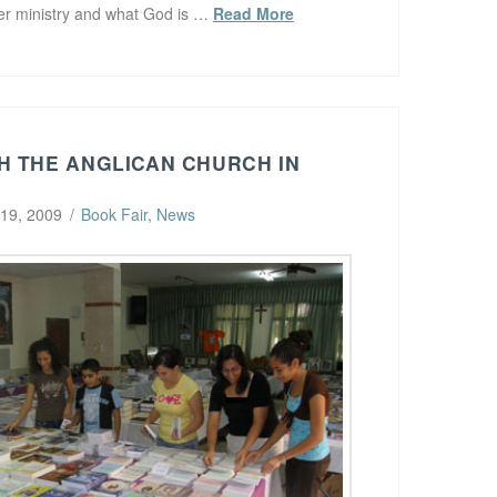
her ministry and what God is …
Read More
H THE ANGLICAN CHURCH IN
 19, 2009
Book Fair
,
News