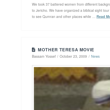
We took 37 battered women from different backgrou
to Jericho. We have organized a biblical sight tour
to see Qumran and other places while …
Read M
MOTHER TERESA MOVIE
Bassam Yossef
October 23, 2009
News